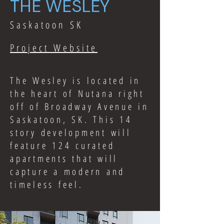
THE WESLEY
Saskatoon SK
Project Website
The Wesley is located in
the heart of Nutana right
off of Broadway Avenue in
Saskatoon, SK. This 14
story development will
feature 124 curated
apartments that will
capture a modern and
timeless feel.