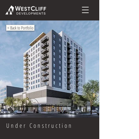
< Back to Portfolio
Under Construction