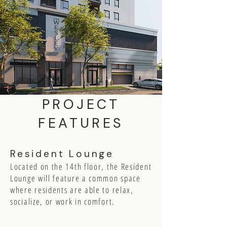
PROJECT
FEATURES
Resident Lounge
Located on the 14th floor, the Resident
Lounge will feature a common space
where residents are able to relax,
socialize, or work in comfort.