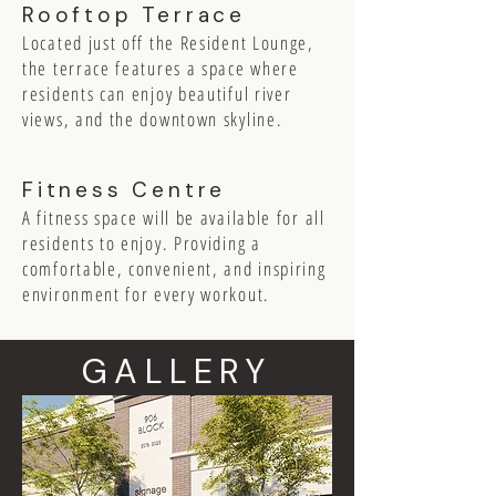
Rooftop Terrace
Located just off the Resident Lounge,
the terrace features a space where
residents can enjoy beautiful river
views, and the downtown skyline.
Fitness Centre
A fitness space will be available for all
residents to enjoy. Providing a
comfortable, convenient, and inspiring
environment for every workout.
GALLERY